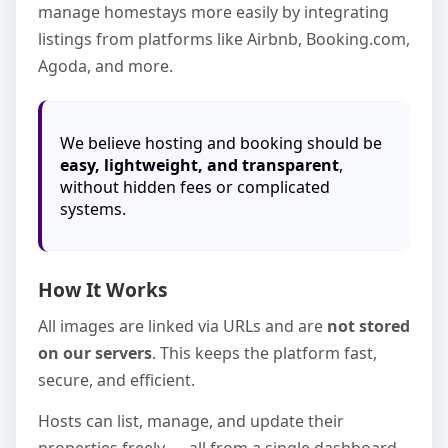
manage homestays more easily by integrating
listings from platforms like Airbnb, Booking.com,
Agoda, and more.
We believe hosting and booking should be
easy, lightweight, and transparent
,
without hidden fees or complicated
systems.
How It Works
All images are linked via URLs and are
not stored
on our servers
. This keeps the platform fast,
secure, and efficient.
Hosts can list, manage, and update their