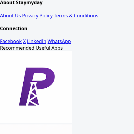
About Staymyday
About Us
Privacy Policy
Terms & Conditions
Connection
Facebook
X
LinkedIn
WhatsApp
Recommended Useful Apps