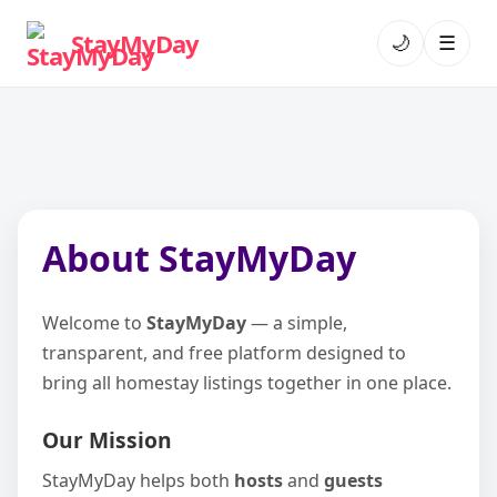
StayMyDay
🌙
☰
About StayMyDay
Welcome to
StayMyDay
— a simple,
transparent, and free platform designed to
bring all homestay listings together in one place.
Our Mission
StayMyDay helps both
hosts
and
guests