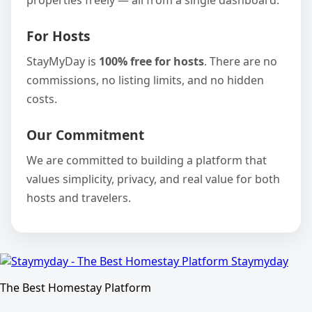
properties freely — all from a single dashboard.
For Hosts
StayMyDay is
100% free for hosts
. There are no
commissions, no listing limits, and no hidden
costs.
Our Commitment
We are committed to building a platform that
values simplicity, privacy, and real value for both
hosts and travelers.
Staymyday
The Best Homestay Platform