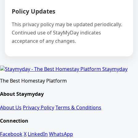
Policy Updates
This privacy policy may be updated periodically.
Continued use of StayMyDay indicates
acceptance of any changes.
Staymyday
The Best Homestay Platform
About Staymyday
About Us
Privacy Policy
Terms & Conditions
Connection
Facebook
X
LinkedIn
WhatsApp