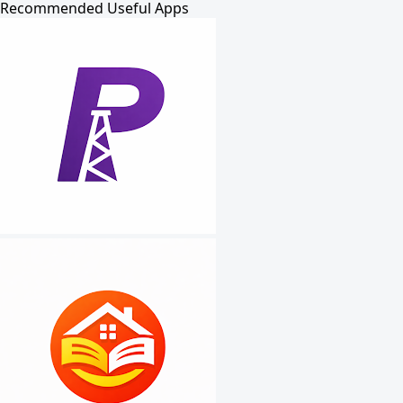
Recommended Useful Apps