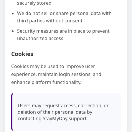
securely stored
We do not sell or share personal data with
third parties without consent
Security measures are in place to prevent
unauthorized access
Cookies
Cookies may be used to improve user
experience, maintain login sessions, and
enhance platform functionality.
Users may request access, correction, or
deletion of their personal data by
contacting StayMyDay support.