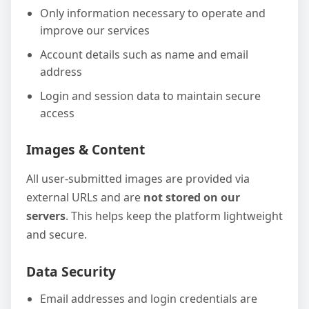
Only information necessary to operate and
improve our services
Account details such as name and email
address
Login and session data to maintain secure
access
Images & Content
All user-submitted images are provided via
external URLs and are
not stored on our
servers
. This helps keep the platform lightweight
and secure.
Data Security
Email addresses and login credentials are