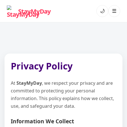
StayMyDay
🌙
☰
Privacy Policy
At
StayMyDay
, we respect your privacy and are
committed to protecting your personal
information. This policy explains how we collect,
use, and safeguard your data.
Information We Collect