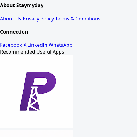
About Staymyday
About Us
Privacy Policy
Terms & Conditions
Connection
Facebook
X
LinkedIn
WhatsApp
Recommended Useful Apps