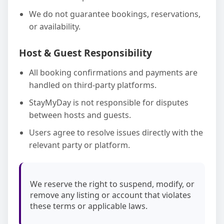
We do not guarantee bookings, reservations,
or availability.
Host & Guest Responsibility
All booking confirmations and payments are
handled on third-party platforms.
StayMyDay is not responsible for disputes
between hosts and guests.
Users agree to resolve issues directly with the
relevant party or platform.
We reserve the right to suspend, modify, or
remove any listing or account that violates
these terms or applicable laws.