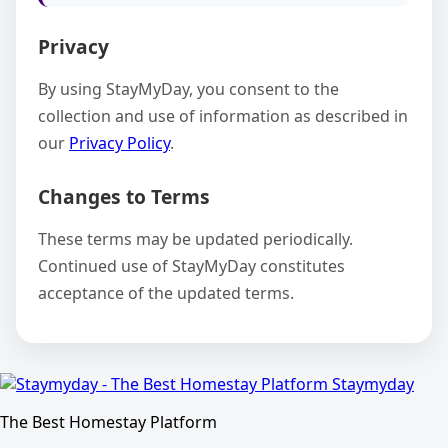
Privacy
By using StayMyDay, you consent to the
collection and use of information as described in
our
Privacy Policy
.
Changes to Terms
These terms may be updated periodically.
Continued use of StayMyDay constitutes
acceptance of the updated terms.
Staymyday
The Best Homestay Platform