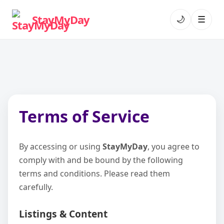
StayMyDay
🌙
☰
Terms of Service
By accessing or using
StayMyDay
, you agree to
comply with and be bound by the following
terms and conditions. Please read them
carefully.
Listings & Content