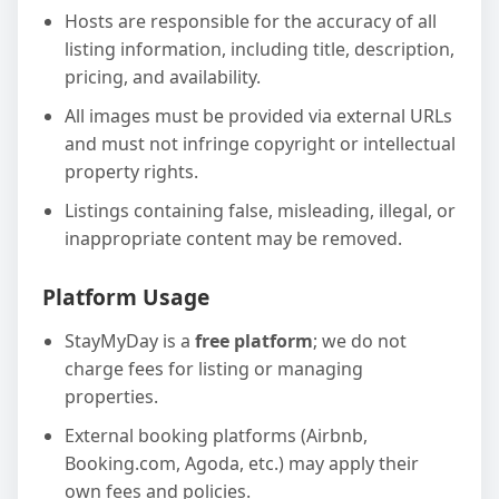
Hosts are responsible for the accuracy of all
listing information, including title, description,
pricing, and availability.
All images must be provided via external URLs
and must not infringe copyright or intellectual
property rights.
Listings containing false, misleading, illegal, or
inappropriate content may be removed.
Platform Usage
StayMyDay is a
free platform
; we do not
charge fees for listing or managing
properties.
External booking platforms (Airbnb,
Booking.com, Agoda, etc.) may apply their
own fees and policies.