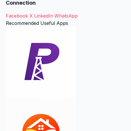
Connection
Facebook
X
LinkedIn
WhatsApp
Recommended Useful Apps