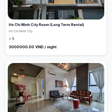
Ho Chi Minh City Room (Long Term Rental)
Ho Chi Minh City
⭐ 5
3000000.00 VND / night