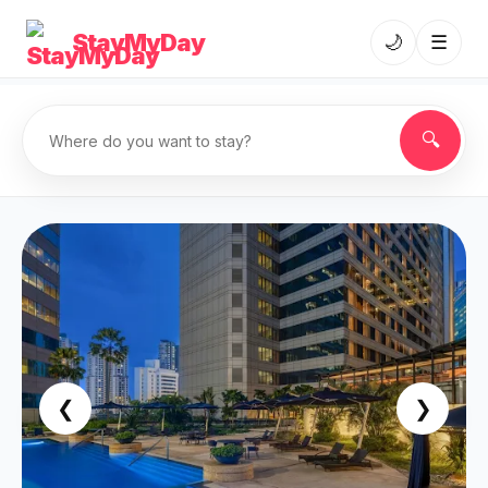
StayMyDay
🌙
☰
🔍
❮
❯