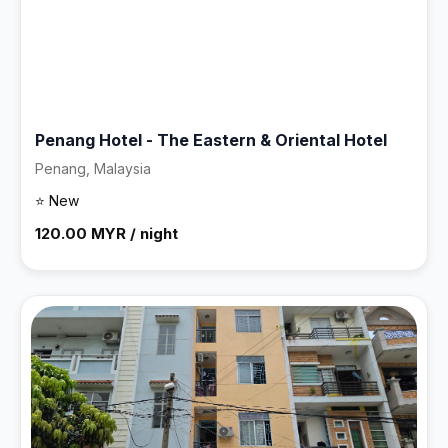
Penang Hotel - The Eastern & Oriental Hotel
Penang, Malaysia
⭐ New
120.00 MYR / night