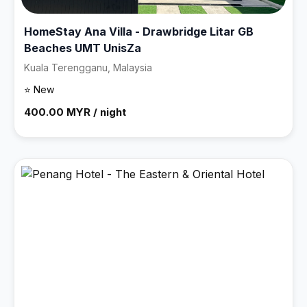
HomeStay Ana Villa - Drawbridge Litar GB
Beaches UMT UnisZa
Kuala Terengganu, Malaysia
⭐ New
400.00 MYR / night