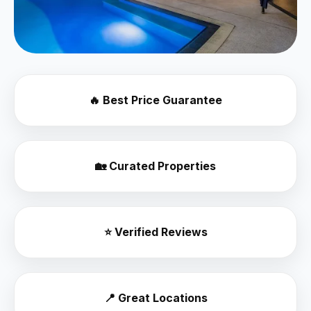
🔥 Best Price Guarantee
🏡 Curated Properties
⭐ Verified Reviews
📍 Great Locations