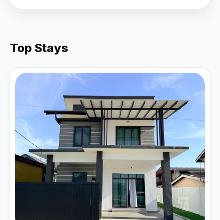
Top Stays