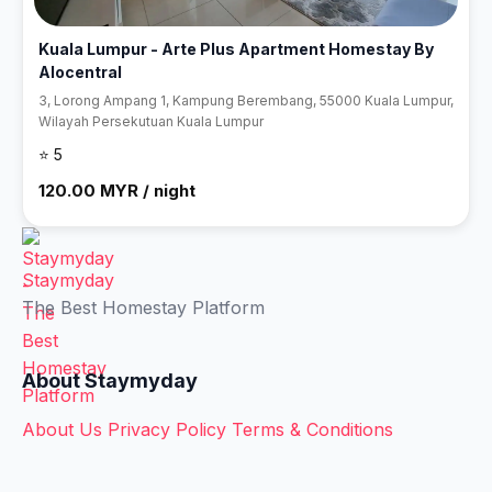
Kuala Lumpur - Arte Plus Apartment Homestay By
Alocentral
3, Lorong Ampang 1, Kampung Berembang, 55000 Kuala Lumpur,
Wilayah Persekutuan Kuala Lumpur
⭐ 5
120.00 MYR / night
Staymyday
The Best Homestay Platform
About Staymyday
About Us
Privacy Policy
Terms & Conditions